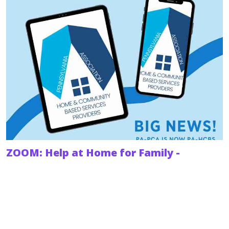
ZOOM: Help at Home for Family -
Understanding HCBS
When someone you love needs help to stay in their
home and out of a nursing facility, knowing where to
turn can feel overwhelming.
February 18, 2026