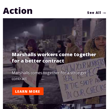
Action
See All
Marshalls workers come together
for a better contract
Marshalls comes together for a stronger
contract
LEARN MORE