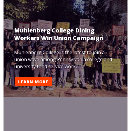
Muhlenberg College Dining
Workers Win Union Campaign
Muhlenberg College is the latest to join a
union wave among Pennsylvania college and
university food service workers.
LEARN MORE