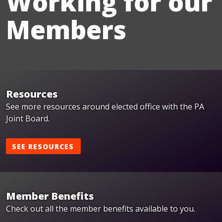
Working for our
Members
Resources
See more resources around elected office with the PA
Joint Board.
SEE RESOURCES
Member Benefits
Check out all the member benefits available to you.