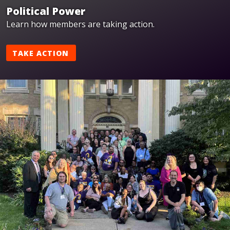
Political Power
Learn how members are taking action.
TAKE ACTION