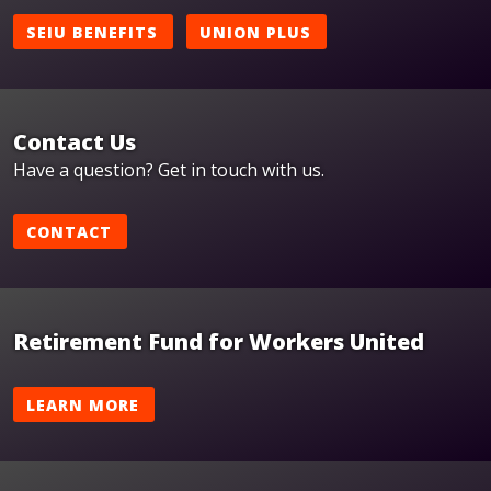
SEIU BENEFITS
UNION PLUS
Contact Us
Have a question? Get in touch with us.
CONTACT
Retirement Fund for Workers United
LEARN MORE