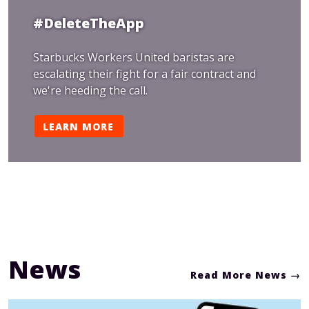
#DeleteTheApp
Starbucks Workers United baristas are
escalating their fight for a fair contract and
we're heeding the call.
LEARN MORE
News
Read More News