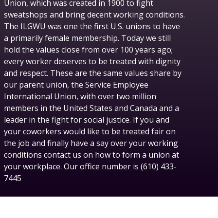
Union, which was created in 1900 to fight
sweatshops and bring decent working conditions.
The ILGWU was one the first U.S. unions to have
a primarily female membership. Today we still
hold the values close from over 100 years ago;
every worker deserves to be treated with dignity
and respect. These are the same values share by
our parent union, the Service Employee
International Union, with over two million
members in the United States and Canada and a
leader in the fight for social justice. If you and
your coworkers would like to be treated fair on
the job and finally have a say over your working
conditions contact us on how to form a union at
your workplace. Our office number is (610) 433-
7445