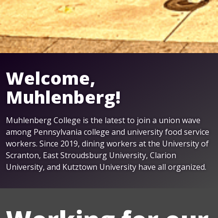
Welcome,
Muhlenberg!
Muhlenberg College is the latest to join a union wave
among Pennsylvania college and university food service
workers. Since 2019, dining workers at the University of
Scranton, East Stroudsburg University, Clarion
University, and Kutztown University have all organized.