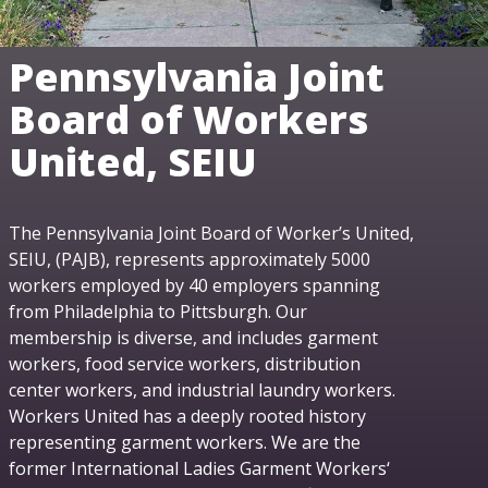
Pennsylvania Joint
Board of Workers
United, SEIU
The Pennsylvania Joint Board of Worker’s United,
SEIU, (PAJB), represents approximately 5000
workers employed by 40 employers spanning
from Philadelphia to Pittsburgh. Our
membership is diverse, and includes garment
workers, food service workers, distribution
center workers, and industrial laundry workers.
Workers United has a deeply rooted history
representing garment workers. We are the
former International Ladies Garment Workers‘