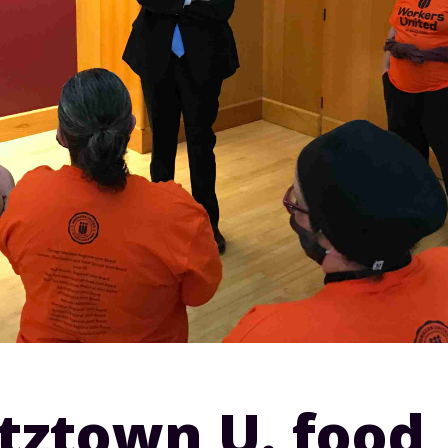
tztown U. food