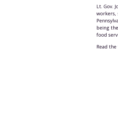
Lt. Gov. 
workers, 
Pennsylva
being the
food serv
Read the 