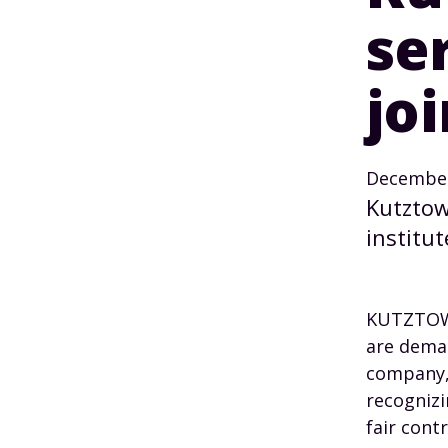
se
jo
December
Kutztow
institut
KUTZTOWN
are deman
company, 
recognizi
fair contr