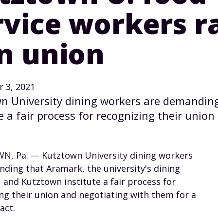
rvice workers ra
in union
 3, 2021
n University dining workers are demandin
e a fair process for recognizing their union
, Pa. — Kutztown University dining workers
ding that Aramark, the university's dining
and Kutztown institute a fair process for
ng their union and negotiating with them for a
act.