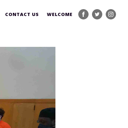
CONTACT US
WELCOME
facebook
twitter
instagram