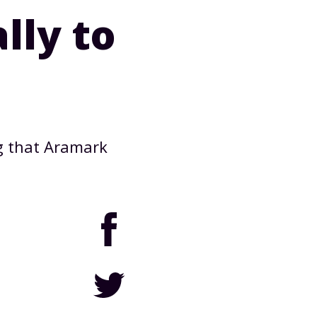
lly to
g that Aramark
Facebook
Twitter