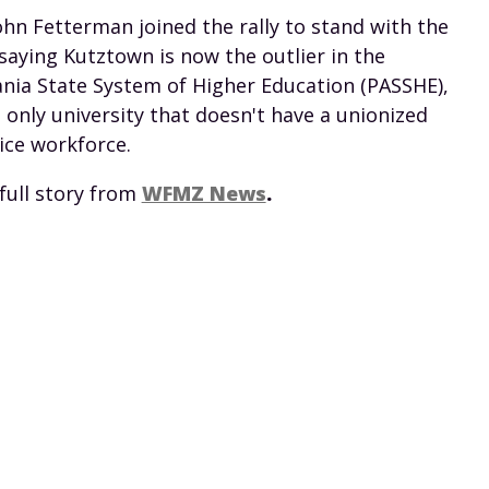
John Fetterman joined the rally to stand with the
saying Kutztown is now the outlier in the
nia State System of Higher Education (PASSHE),
 only university that doesn't have a unionized
ice workforce.
full story from
WFMZ News
.