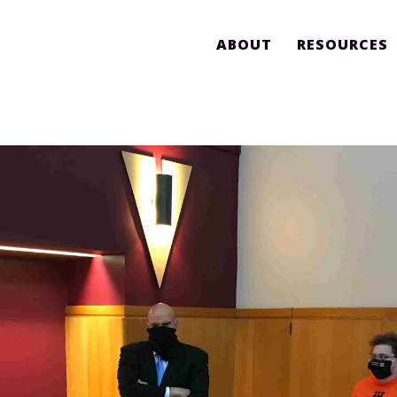
ABOUT
RESOURCES