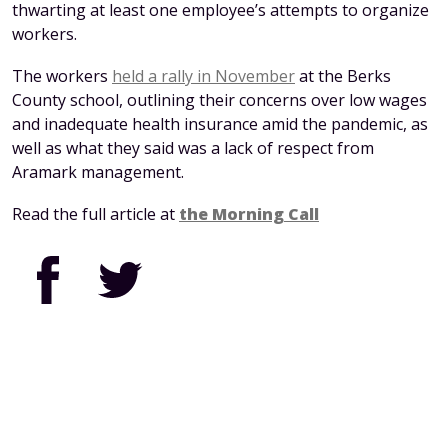
thwarting at least one employee’s attempts to organize
workers.
The workers
held a rally in November
at the Berks
County school, outlining their concerns over low wages
and inadequate health insurance amid the pandemic, as
well as what they said was a lack of respect from
Aramark management.
Read the full article at
the Morning Call
Facebook
Twitter