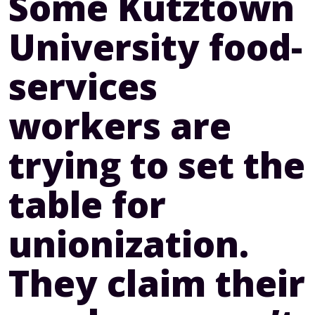
Some Kutztown
University food-
services
workers are
trying to set the
table for
unionization.
They claim their