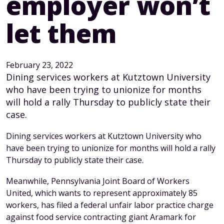
employer won’t
let them
February 23, 2022
Dining services workers at Kutztown University
who have been trying to unionize for months
will hold a rally Thursday to publicly state their
case.
Dining services workers at Kutztown University who
have been trying to unionize for months will hold a rally
Thursday to publicly state their case.
Meanwhile, Pennsylvania Joint Board of Workers
United, which wants to represent approximately 85
workers, has filed a federal unfair labor practice charge
against food service contracting giant Aramark for