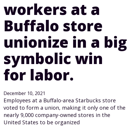
workers at a
Buffalo store
unionize in a big
symbolic win
for labor.
December 10, 2021
Employees at a Buffalo-area Starbucks store
voted to form a union, making it only one of the
nearly 9,000 company-owned stores in the
United States to be organized