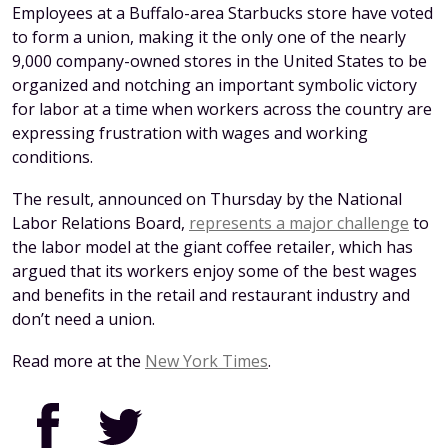
Employees at a Buffalo-area Starbucks store have voted
to form a union, making it the only one of the nearly
9,000 company-owned stores in the United States to be
organized and notching an important symbolic victory
for labor at a time when workers across the country are
expressing frustration with wages and working
conditions.
The result, announced on Thursday by the National
Labor Relations Board,
represents a major challenge
to
the labor model at the giant coffee retailer, which has
argued that its workers enjoy some of the best wages
and benefits in the retail and restaurant industry and
don’t need a union.
Read more at the
New York Times
.
Facebook
Twitter