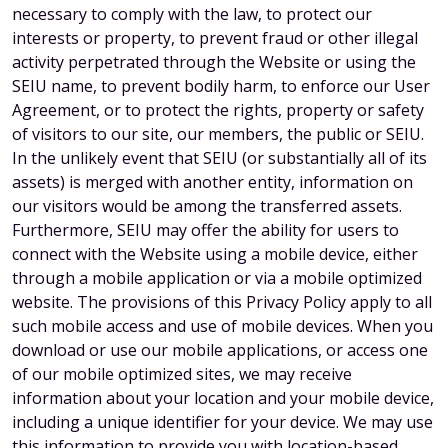
necessary to comply with the law, to protect our
interests or property, to prevent fraud or other illegal
activity perpetrated through the Website or using the
SEIU name, to prevent bodily harm, to enforce our User
Agreement, or to protect the rights, property or safety
of visitors to our site, our members, the public or SEIU.
In the unlikely event that SEIU (or substantially all of its
assets) is merged with another entity, information on
our visitors would be among the transferred assets.
Furthermore, SEIU may offer the ability for users to
connect with the Website using a mobile device, either
through a mobile application or via a mobile optimized
website. The provisions of this Privacy Policy apply to all
such mobile access and use of mobile devices. When you
download or use our mobile applications, or access one
of our mobile optimized sites, we may receive
information about your location and your mobile device,
including a unique identifier for your device. We may use
this information to provide you with location-based