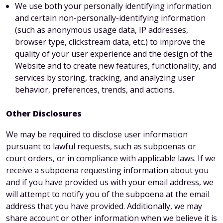
We use both your personally identifying information
and certain non-personally-identifying information
(such as anonymous usage data, IP addresses,
browser type, clickstream data, etc.) to improve the
quality of your user experience and the design of the
Website and to create new features, functionality, and
services by storing, tracking, and analyzing user
behavior, preferences, trends, and actions.
Other Disclosures
We may be required to disclose user information
pursuant to lawful requests, such as subpoenas or
court orders, or in compliance with applicable laws. If we
receive a subpoena requesting information about you
and if you have provided us with your email address, we
will attempt to notify you of the subpoena at the email
address that you have provided. Additionally, we may
share account or other information when we believe it is