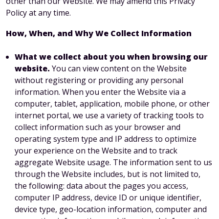
other than our Website. We may amend this Privacy
Policy at any time.
How, When, and Why We Collect Information
What we collect about you when browsing our
website.
You can view content on the Website
without registering or providing any personal
information. When you enter the Website via a
computer, tablet, application, mobile phone, or other
internet portal, we use a variety of tracking tools to
collect information such as your browser and
operating system type and IP address to optimize
your experience on the Website and to track
aggregate Website usage. The information sent to us
through the Website includes, but is not limited to,
the following: data about the pages you access,
computer IP address, device ID or unique identifier,
device type, geo-location information, computer and