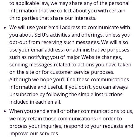
to applicable law, we may share any of the personal
information that we collect about you with certain
third parties that share our interests.
We will use your email address to communicate with
you about SEIU’s activities and offerings, unless you
opt-out from receiving such messages. We will also
use your email address for administrative purposes,
such as notifying you of major Website changes,
sending messages related to actions you have taken
on the site or for customer service purposes.
Although we hope you’ll find these communications
informative and useful, if you don’t, you can always
unsubscribe by following the simple instructions
included in each email.
When you send email or other communications to us,
we may retain those communications in order to
process your inquiries, respond to your requests and
improve our services.