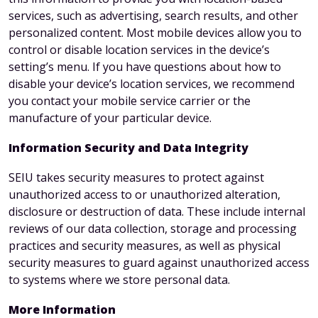
services, such as advertising, search results, and other
personalized content. Most mobile devices allow you to
control or disable location services in the device’s
setting’s menu. If you have questions about how to
disable your device’s location services, we recommend
you contact your mobile service carrier or the
manufacture of your particular device.
Information Security and Data Integrity
SEIU takes security measures to protect against
unauthorized access to or unauthorized alteration,
disclosure or destruction of data. These include internal
reviews of our data collection, storage and processing
practices and security measures, as well as physical
security measures to guard against unauthorized access
to systems where we store personal data.
More Information