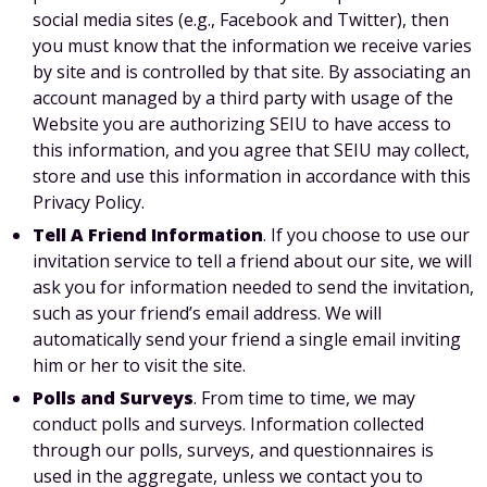
social media sites (e.g., Facebook and Twitter), then
you must know that the information we receive varies
by site and is controlled by that site. By associating an
account managed by a third party with usage of the
Website you are authorizing SEIU to have access to
this information, and you agree that SEIU may collect,
store and use this information in accordance with this
Privacy Policy.
Tell A Friend Information
. If you choose to use our
invitation service to tell a friend about our site, we will
ask you for information needed to send the invitation,
such as your friend’s email address. We will
automatically send your friend a single email inviting
him or her to visit the site.
Polls and Surveys
. From time to time, we may
conduct polls and surveys. Information collected
through our polls, surveys, and questionnaires is
used in the aggregate, unless we contact you to