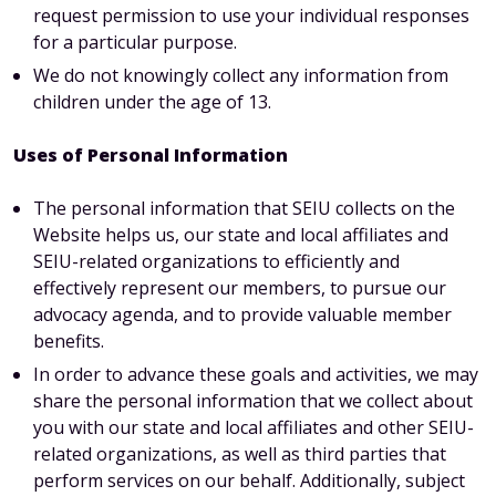
request permission to use your individual responses
for a particular purpose.
We do not knowingly collect any information from
children under the age of 13.
Uses of Personal Information
The personal information that SEIU collects on the
Website helps us, our state and local affiliates and
SEIU-related organizations to efficiently and
effectively represent our members, to pursue our
advocacy agenda, and to provide valuable member
benefits.
In order to advance these goals and activities, we may
share the personal information that we collect about
you with our state and local affiliates and other SEIU-
related organizations, as well as third parties that
perform services on our behalf. Additionally, subject