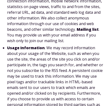
connection information, mobile network information,
statistics on page views, traffic to and from the sites,
referral URL, ad data, and standard web log data and
other information. We also collect anonymous
information through our use of cookies and web
beacons, and other similar technology.
Mailing list
.
You may provide us with your email address if you
wish only to join our mailing list.
Usage Information
. We may record information
about your usage of the Website, such as when you
use the site, the areas of the site you click on and/or
participate in, the tags you search for, and whether or
not you subscribe to the RSS feed. A persistent cookie
may be used to track this information. We may use
pixel tags and/or trackable links in HTML-based
emails sent to our users to track which emails are
opened and/or clicked on by recipients. Furthermore,
if you choose to provide us with access to certain
personal information stored by third parties such as