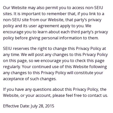
Our Website may also permit you to access non-SEIU
sites. It is important to remember that, if you link to a
non-SEIU site from our Website, that party’s privacy
policy and its user agreement apply to you. We
encourage you to learn about each third party’s privacy
policy before giving personal information to them.
SEIU reserves the right to change this Privacy Policy at
any time. We will post any changes to this Privacy Policy
on this page, so we encourage you to check this page
regularly. Your continued use of this Website following
any changes to this Privacy Policy will constitute your
acceptance of such changes.
If you have any questions about this Privacy Policy, the
Website, or your account, please feel free to contact us.
Effective Date: July 28, 2015