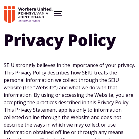
Skip
to
ABOUT
main
Show
content
Menu
RESOURCES
CONTACT US
Privacy Policy
WELCOME
facebook
twitter
insta
SEIU strongly believes in the importance of your privacy.
This Privacy Policy describes how SEIU treats the
personal information we collect through the SEIU
website (the “Website”) and what we do with that
information. By using or accessing the Website, you are
accepting the practices described in this Privacy Policy.
This Privacy Statement applies only to information
collected online through the Website and does not
describe the ways in which we may collect or use
information obtained offline or through any means