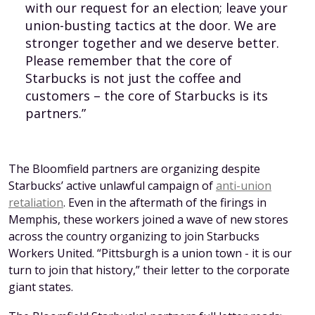
with our request for an election; leave your
union-busting tactics at the door. We are
stronger together and we deserve better.
Please remember that the core of
Starbucks is not just the coffee and
customers – the core of Starbucks is its
partners.”
The Bloomfield partners are organizing despite
Starbucks’ active unlawful campaign of
anti-union
retaliation
. Even in the aftermath of the firings in
Memphis, these workers joined a wave of new stores
across the country organizing to join Starbucks
Workers United. “Pittsburgh is a union town - it is our
turn to join that history,” their letter to the corporate
giant states.