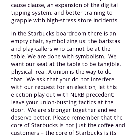
cause clause, an expansion of the digital
tipping system, and better training to
grapple with high-stress store incidents.
In the Starbucks boardroom there is an
empty chair, symbolizing us: the baristas
and play-callers who cannot be at the
table. We are done with symbolism. We
want our seat at the table to be tangible,
physical, real. A union is the way to do
that. We ask that you: do not interfere
with our request for an election; let this
election play out with NLRB precedent;
leave your union-busting tactics at the
door. We are stronger together and we
deserve better. Please remember that the
core of Starbucks is not just the coffee and
customers – the core of Starbucks is its