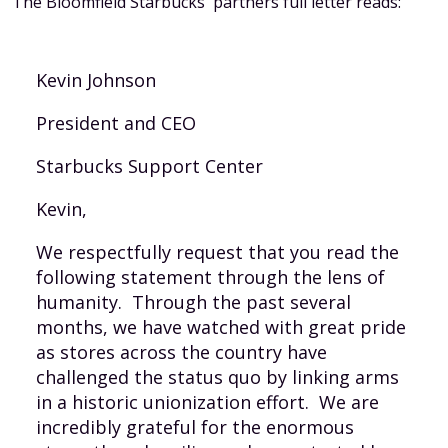
The Bloomfield Starbucks' partners full letter reads:
Kevin Johnson
President and CEO
Starbucks Support Center
Kevin,
We respectfully request that you read the
following statement through the lens of
humanity. Through the past several
months, we have watched with great pride
as stores across the country have
challenged the status quo by linking arms
in a historic unionization effort. We are
incredibly grateful for the enormous