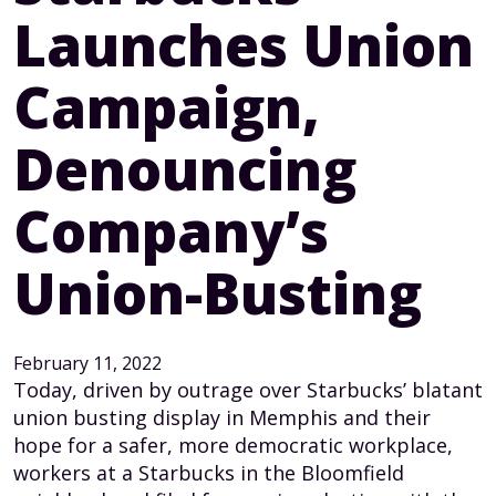
Launches Union
Campaign,
Denouncing
Company’s
Union-Busting
February 11, 2022
Today, driven by outrage over Starbucks’ blatant
union busting display in Memphis and their
hope for a safer, more democratic workplace,
workers at a Starbucks in the Bloomfield