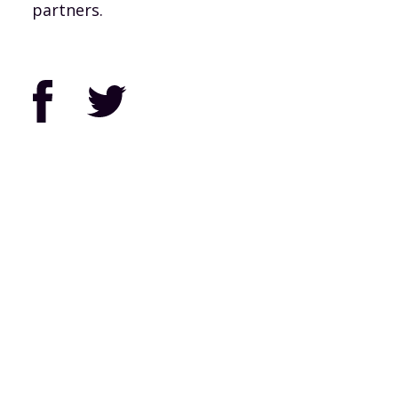
partners.
Facebook
Twitter
© 2026 Pennsylvania Joint Board of Worker’s United, SEIU, (PAJB).
Privacy