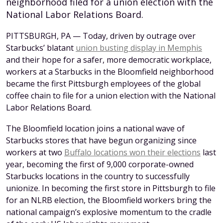
neighborhood filed for a union election with the
National Labor Relations Board.
PITTSBURGH, PA — Today, driven by outrage over
Starbucks’ blatant
union busting display in Memphis
and their hope for a safer, more democratic workplace,
workers at a Starbucks in the Bloomfield neighborhood
became the first Pittsburgh employees of the global
coffee chain to file for a union election with the National
Labor Relations Board.
The Bloomfield location joins a national wave of
Starbucks stores that have begun organizing since
workers at two
Buffalo locations won their elections
last
year, becoming the first of 9,000 corporate-owned
Starbucks locations in the country to successfully
unionize. In becoming the first store in Pittsburgh to file
for an NLRB election, the Bloomfield workers bring the
national campaign’s explosive momentum to the cradle