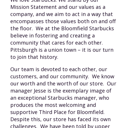
Mission Statement and our values as a
company, and we aim to act in a way that
encompasses those values both on and off
the floor. We at the Bloomfield Starbucks
believe in fostering and creating a
community that cares for each other.
Pittsburgh is a union town – it is our turn
to join that history.
Our team is devoted to each other, our
customers, and our community. We know
our worth and the worth of our store. Our
manager Jesse is the exemplary image of
an exceptional Starbucks manager, who
produces the most welcoming and
supportive Third Place for Bloomfield.
Despite this, our store has faced its own
challenges. We have been told by upper