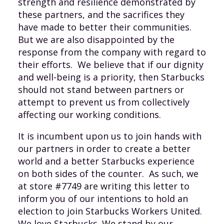
strength and resilience demonstrated by
these partners, and the sacrifices they
have made to better their communities.
But we are also disappointed by the
response from the company with regard to
their efforts. We believe that if our dignity
and well-being is a priority, then Starbucks
should not stand between partners or
attempt to prevent us from collectively
affecting our working conditions.
It is incumbent upon us to join hands with
our partners in order to create a better
world and a better Starbucks experience
on both sides of the counter. As such, we
at store #7749 are writing this letter to
inform you of our intentions to hold an
election to join Starbucks Workers United.
We love Starbucks. We stand by our