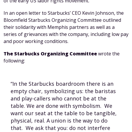
of the early US labor rights movement.
In an open letter to Starbucks’ CEO Kevin Johnson, the
Bloomfield Starbucks Organizing Committee outlined
their solidarity with Memphis partners as well as a
series of grievances with the company, including low pay
and poor working conditions.
The Starbucks Organizing Committee
wrote the
following:
“In the Starbucks boardroom there is an
empty chair, symbolizing us: the baristas
and play-callers who cannot be at the
table. We are done with symbolism. We
want our seat at the table to be tangible,
physical, real. A union is the way to do
that. We ask that you: do not interfere