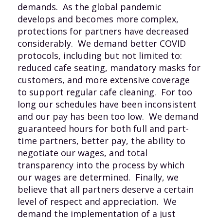
demands. As the global pandemic
develops and becomes more complex,
protections for partners have decreased
considerably. We demand better COVID
protocols, including but not limited to:
reduced cafe seating, mandatory masks for
customers, and more extensive coverage
to support regular cafe cleaning. For too
long our schedules have been inconsistent
and our pay has been too low. We demand
guaranteed hours for both full and part-
time partners, better pay, the ability to
negotiate our wages, and total
transparency into the process by which
our wages are determined. Finally, we
believe that all partners deserve a certain
level of respect and appreciation. We
demand the implementation of a just