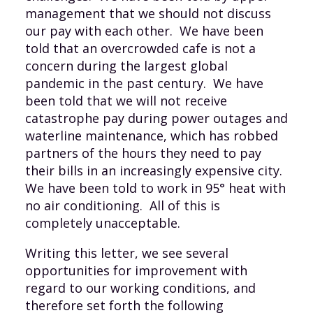
management that we should not discuss
our pay with each other. We have been
told that an overcrowded cafe is not a
concern during the largest global
pandemic in the past century. We have
been told that we will not receive
catastrophe pay during power outages and
waterline maintenance, which has robbed
partners of the hours they need to pay
their bills in an increasingly expensive city.
We have been told to work in 95° heat with
no air conditioning. All of this is
completely unacceptable.
Writing this letter, we see several
opportunities for improvement with
regard to our working conditions, and
therefore set forth the following